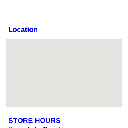
Location
STORE HOURS