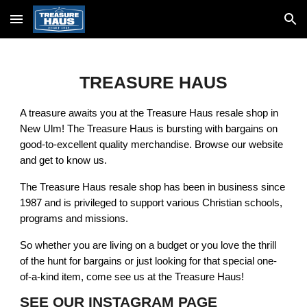
Skip to main content
Skip to navigation
TREASURE HAUS
A treasure awaits you at the Treasure Haus resale shop in
New Ulm! The Treasure Haus is bursting with bargains on
good-to-excellent quality merchandise. Browse our website
and get to know us.
The Treasure Haus resale shop has been in business since
1987 and is privileged to support various Christian schools,
programs and missions.
So whether you are living on a budget or you love the thrill
of the hunt for bargains or just looking for that special one-
of-a-kind item, come see us at the Treasure Haus!
SEE OUR INSTAGRAM PAGE