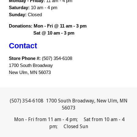
Monday -
Fri
day:
11 am - 4 pm
Saturday:
1
0
am - 4 pm
Sunday:
Closed
Donations: Mon - Fri @ 11 am - 3 pm
Sat @ 10 am - 3 pm
Contact
Store Phone #:
(507) 354-6108
1700 South Broadway
New Ulm, MN 56073
(507) 354-6108 1700 South Broadway, New Ulm, MN
56073
Mon - Fri from 11 am - 4 pm; Sat from 10 am - 4
pm; Closed Sun